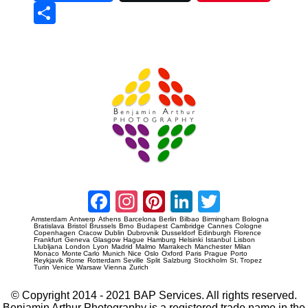
Sha
re
Prague Event Photography
Amsterdam Event Photography
Facebook
Instagram
Pinterest
LinkedIn
Twitter
Amsterdam
Antwerp
Athens
Barcelona
Berlin
Bilbao
Birmingham
Bologna
Bratislava
Bristol
Brussels
Brno
Budapest
Cambridge
Cannes
Cologne
Copenhagen
Cracow
Dublin
Dubrovnik
Dusseldorf
Edinburgh
Florence
Frankfurt
Geneva
Glasgow
Hague
Hamburg
Helsinki
Istanbul
Lisbon
Llubljana
London
Lyon
Madrid
Malmo
Marrakech
Manchester
Milan
Monaco
Monte Carlo
Munich
Nice
Oslo
Oxford
Paris
Prague
Porto
Reykjavik
Rome
Rotterdam
Seville
Split
Salzburg
Stockholm
St. Tropez
Turin
Venice
Warsaw
Vienna
Zurich
© Copyright 2014 - 2021 BAP Services. All rights reserved.
Benjamin Arthur Photography is a registered trade name in the