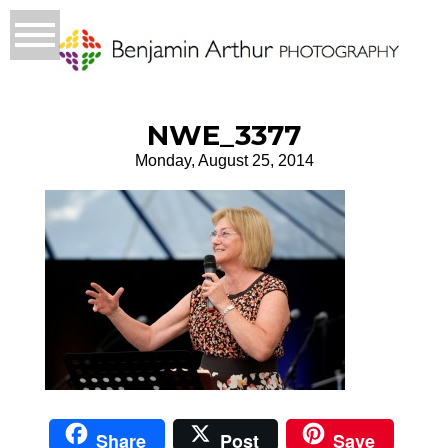
NWE_3377
Monday, August 25, 2014
Share
Post
Save