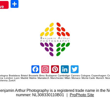
Sha
ve
re
Amsterdam Event Photography
Facebook
Instagram
Pinterest
LinkedIn
Twitter
ologna
Bratislava
Bristol
Brussels
Brno
Budapest
Cambridge
Cannes
Cologne
Copenhagen
C
ana
London
Lyon
Madrid
Malmo
Marrakech
Manchester
Milan
Monaco
Monte Carlo
Munich
Nic
Vienna
Zurich
 Benjamin Arthur Photography is a registered trade name in th
nummer: NL308330110B01
|
ProPhoto Site