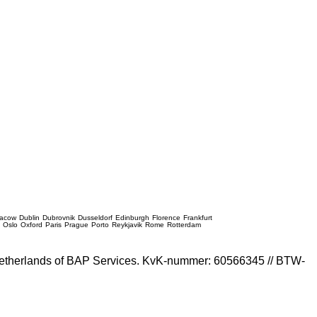
racow
Dublin
Dubrovnik
Dusseldorf
Edinburgh
Florence
Frankfurt
e
Oslo
Oxford
Paris
Prague
Porto
Reykjavik
Rome
Rotterdam
e Netherlands of BAP Services. KvK-nummer: 60566345 // BTW-