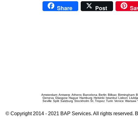
Share
Post
Sa
Prague Event Photography
Amsterdam
Antwerp
Athens
Barcelona
Berlin
Bilbao
Birmingham
B
Geneva
Glasgow
Hague
Hamburg
Helsinki
Istanbul
Lisbon
Llublj
Seville
Split
Salzburg
Stockholm
St. Tropez
Turin
Venice
Warsaw
© Copyright 2014 - 2021 BAP Services. All rights reserved.