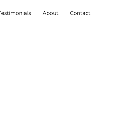
Testimonials
About
Contact