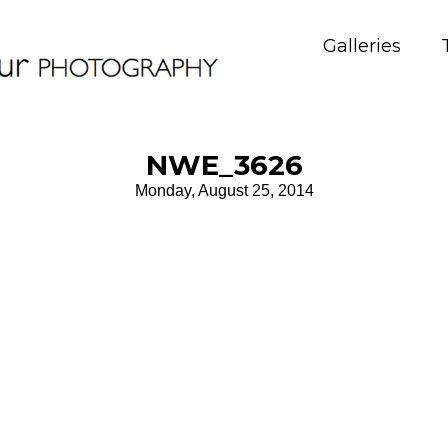
Galleries
NWE_3626
Monday, August 25, 2014