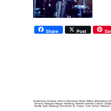
Share
Post
Sa
Prague Event Photography
Amsterdam
Antwerp
Athens
Barcelona
Berlin
Bilbao
Birmingham
B
Geneva
Glasgow
Hague
Hamburg
Helsinki
Istanbul
Lisbon
Llublj
Seville
Split
Salzburg
Stockholm
St. Tropez
Turin
Venice
Warsaw