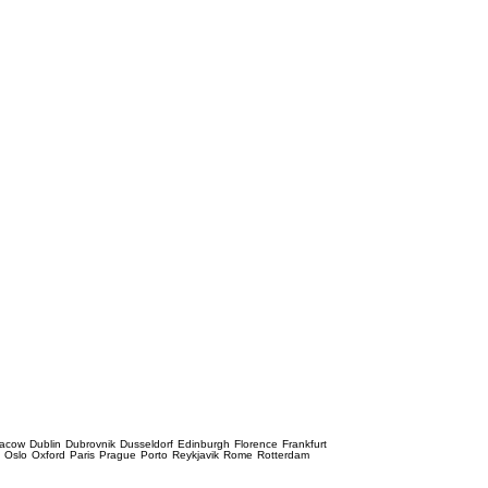
racow
Dublin
Dubrovnik
Dusseldorf
Edinburgh
Florence
Frankfurt
e
Oslo
Oxford
Paris
Prague
Porto
Reykjavik
Rome
Rotterdam