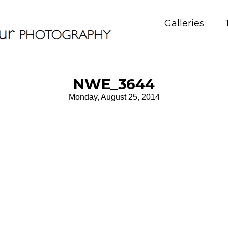
Galleries
NWE_3644
Monday, August 25, 2014