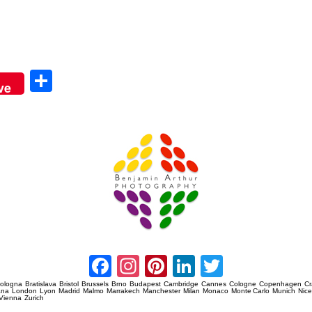
Sha
ve
re
Amsterdam Event Photography
Facebook
Instagram
Pinterest
LinkedIn
Twitter
ologna
Bratislava
Bristol
Brussels
Brno
Budapest
Cambridge
Cannes
Cologne
Copenhagen
C
ana
London
Lyon
Madrid
Malmo
Marrakech
Manchester
Milan
Monaco
Monte Carlo
Munich
Nic
Vienna
Zurich