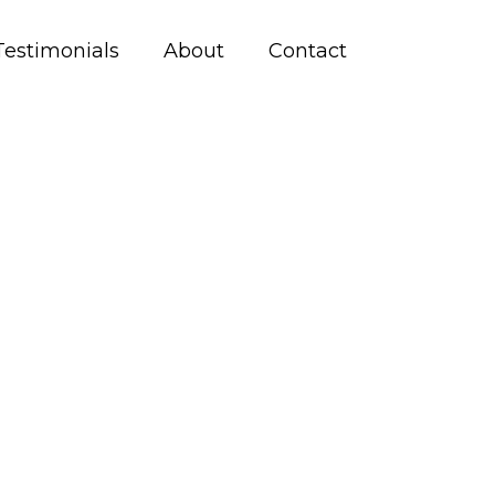
Testimonials
About
Contact