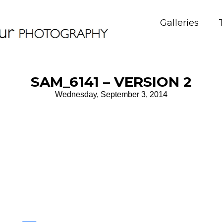
Galleries
SAM_6141 – VERSION 2
Wednesday, September 3, 2014