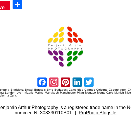
Sha
ve
re
Amsterdam Event Photography
Facebook
Instagram
Pinterest
LinkedIn
Twitter
ologna
Bratislava
Bristol
Brussels
Brno
Budapest
Cambridge
Cannes
Cologne
Copenhagen
C
ana
London
Lyon
Madrid
Malmo
Marrakech
Manchester
Milan
Monaco
Monte Carlo
Munich
Nic
Vienna
Zurich
 Benjamin Arthur Photography is a registered trade name in th
nummer: NL308330110B01
|
ProPhoto Blogsite