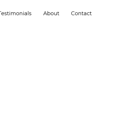
Testimonials
About
Contact