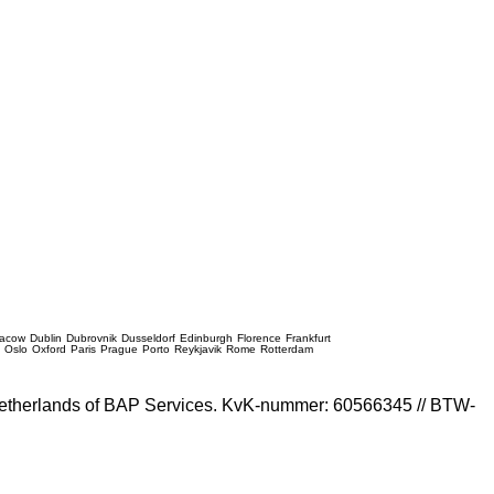
racow
Dublin
Dubrovnik
Dusseldorf
Edinburgh
Florence
Frankfurt
e
Oslo
Oxford
Paris
Prague
Porto
Reykjavik
Rome
Rotterdam
e Netherlands of BAP Services. KvK-nummer: 60566345 // BTW-