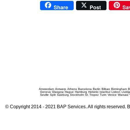
Share
Post
Sa
Prague Event Photography
Amsterdam
Antwerp
Athens
Barcelona
Berlin
Bilbao
Birmingham
B
Geneva
Glasgow
Hague
Hamburg
Helsinki
Istanbul
Lisbon
Llublj
Seville
Split
Salzburg
Stockholm
St. Tropez
Turin
Venice
Warsaw
© Copyright 2014 - 2021 BAP Services. All rights reserved.