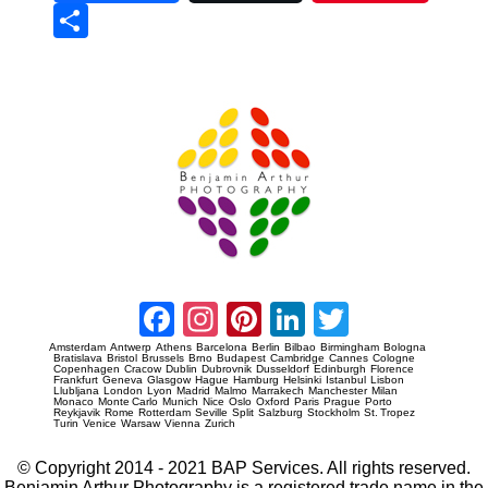
Sha
re
Prague Event Photography
Amsterdam Event Photography
Facebook
Instagram
Pinterest
LinkedIn
Twitter
Amsterdam
Antwerp
Athens
Barcelona
Berlin
Bilbao
Birmingham
Bologna
Bratislava
Bristol
Brussels
Brno
Budapest
Cambridge
Cannes
Cologne
Copenhagen
Cracow
Dublin
Dubrovnik
Dusseldorf
Edinburgh
Florence
Frankfurt
Geneva
Glasgow
Hague
Hamburg
Helsinki
Istanbul
Lisbon
Llubljana
London
Lyon
Madrid
Malmo
Marrakech
Manchester
Milan
Monaco
Monte Carlo
Munich
Nice
Oslo
Oxford
Paris
Prague
Porto
Reykjavik
Rome
Rotterdam
Seville
Split
Salzburg
Stockholm
St. Tropez
Turin
Venice
Warsaw
Vienna
Zurich
© Copyright 2014 - 2021 BAP Services. All rights reserved.
Benjamin Arthur Photography is a registered trade name in the