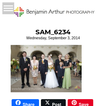
SAM_6234
Wednesday, September 3, 2014
Share
Post
Save