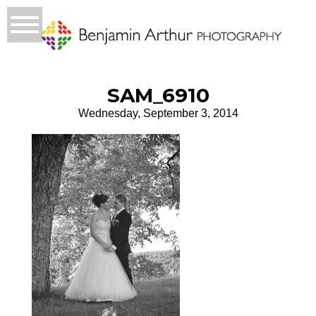
SAM_6910
Wednesday, September 3, 2014