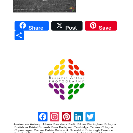
Share
Post
Save
Sha
re
Prague Event Photography
Amsterdam Event Photography
Facebook
Instagram
Pinterest
LinkedIn
Twitter
Amsterdam
Antwerp
Athens
Barcelona
Berlin
Bilbao
Birmingham
Bologna
Bratislava
Bristol
Brussels
Brno
Budapest
Cambridge
Cannes
Cologne
Copenhagen
Cracow
Dublin
Dubrovnik
Dusseldorf
Edinburgh
Florence