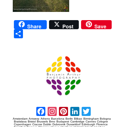
Share
Post
Save
Sha
re
Prague Event Photography
Amsterdam Event Photography
Facebook
Instagram
Pinterest
LinkedIn
Twitter
Amsterdam
Antwerp
Athens
Barcelona
Berlin
Bilbao
Birmingham
Bologna
Bratislava
Bristol
Brussels
Brno
Budapest
Cambridge
Cannes
Cologne
Copenhagen
Cracow
Dublin
Dubrovnik
Dusseldorf
Edinburgh
Florence