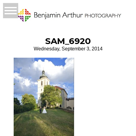
SAM_6920
Wednesday, September 3, 2014