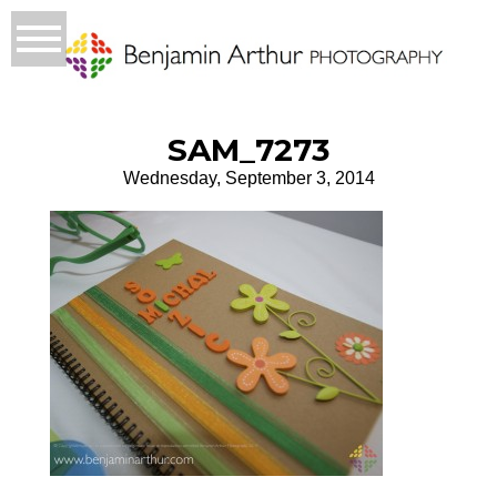
SAM_7273
Wednesday, September 3, 2014