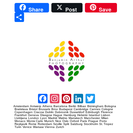
Share
Post
Save
Sha
re
Prague Event Photography
Amsterdam Event Photography
Facebook
Instagram
Pinterest
LinkedIn
Twitter
Amsterdam
Antwerp
Athens
Barcelona
Berlin
Bilbao
Birmingham
Bologna
Bratislava
Bristol
Brussels
Brno
Budapest
Cambridge
Cannes
Cologne
Copenhagen
Cracow
Dublin
Dubrovnik
Dusseldorf
Edinburgh
Florence
Frankfurt
Geneva
Glasgow
Hague
Hamburg
Helsinki
Istanbul
Lisbon
Llubljana
London
Lyon
Madrid
Malmo
Marrakech
Manchester
Milan
Monaco
Monte Carlo
Munich
Nice
Oslo
Oxford
Paris
Prague
Porto
Reykjavik
Rome
Rotterdam
Seville
Split
Salzburg
Stockholm
St. Tropez
Turin
Venice
Warsaw
Vienna
Zurich