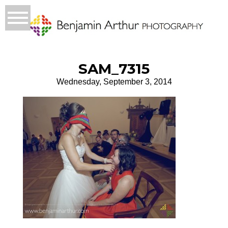
SAM_7315
Wednesday, September 3, 2014