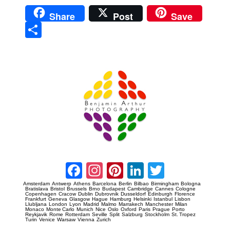
Share
Post
Save
Sha
re
Prague Event Photography
Amsterdam Event Photography
Facebook
Instagram
Pinterest
LinkedIn
Twitter
Amsterdam
Antwerp
Athens
Barcelona
Berlin
Bilbao
Birmingham
Bologna
Bratislava
Bristol
Brussels
Brno
Budapest
Cambridge
Cannes
Cologne
Copenhagen
Cracow
Dublin
Dubrovnik
Dusseldorf
Edinburgh
Florence
Frankfurt
Geneva
Glasgow
Hague
Hamburg
Helsinki
Istanbul
Lisbon
Llubljana
London
Lyon
Madrid
Malmo
Marrakech
Manchester
Milan
Monaco
Monte Carlo
Munich
Nice
Oslo
Oxford
Paris
Prague
Porto
Reykjavik
Rome
Rotterdam
Seville
Split
Salzburg
Stockholm
St. Tropez
Turin
Venice
Warsaw
Vienna
Zurich