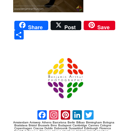
Share
Post
Save
Sha
re
Prague Event Photography
Amsterdam Event Photography
Facebook
Instagram
Pinterest
LinkedIn
Twitter
Amsterdam
Antwerp
Athens
Barcelona
Berlin
Bilbao
Birmingham
Bologna
Bratislava
Bristol
Brussels
Brno
Budapest
Cambridge
Cannes
Cologne
Copenhagen
Cracow
Dublin
Dubrovnik
Dusseldorf
Edinburgh
Florence