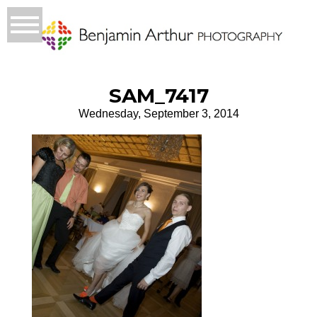
SAM_7417
Wednesday, September 3, 2014