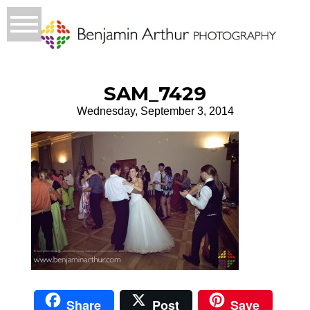
SAM_7429
Wednesday, September 3, 2014
Share
Post
Save