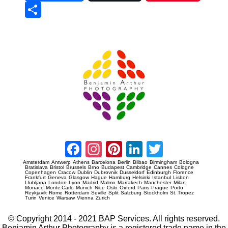
Sha
re
Prague Event Photography
Amsterdam Event Photography
Facebook
Instagram
Pinterest
LinkedIn
Twitter
Amsterdam
Antwerp
Athens
Barcelona
Berlin
Bilbao
Birmingham
Bologna
Bratislava
Bristol
Brussels
Brno
Budapest
Cambridge
Cannes
Cologne
Copenhagen
Cracow
Dublin
Dubrovnik
Dusseldorf
Edinburgh
Florence
Frankfurt
Geneva
Glasgow
Hague
Hamburg
Helsinki
Istanbul
Lisbon
Llubljana
London
Lyon
Madrid
Malmo
Marrakech
Manchester
Milan
Monaco
Monte Carlo
Munich
Nice
Oslo
Oxford
Paris
Prague
Porto
Reykjavik
Rome
Rotterdam
Seville
Split
Salzburg
Stockholm
St. Tropez
Turin
Venice
Warsaw
Vienna
Zurich
© Copyright 2014 - 2021 BAP Services. All rights reserved.
Benjamin Arthur Photography is a registered trade name in the