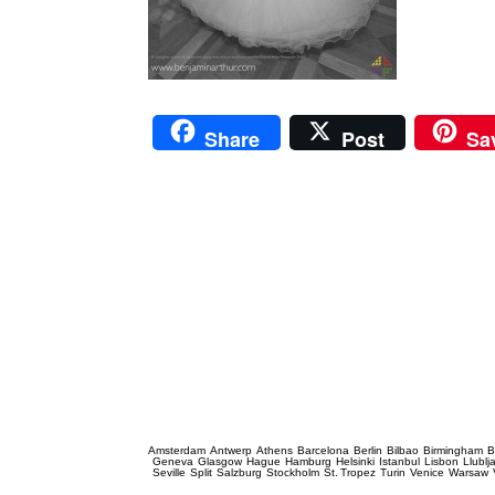
Share
Post
Sa
Prague Event Photography
Amsterdam
Antwerp
Athens
Barcelona
Berlin
Bilbao
Birmingham
B
Geneva
Glasgow
Hague
Hamburg
Helsinki
Istanbul
Lisbon
Llublj
Seville
Split
Salzburg
Stockholm
St. Tropez
Turin
Venice
Warsaw