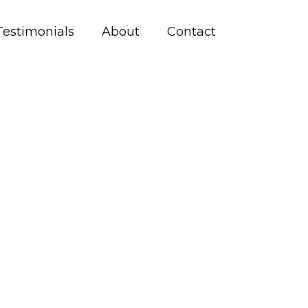
Testimonials
About
Contact