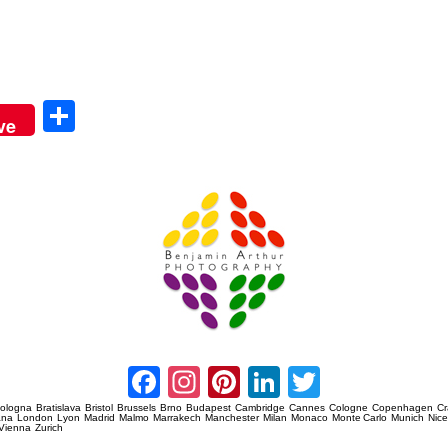
Sha
ve
re
Amsterdam Event Photography
Facebook
Instagram
Pinterest
LinkedIn
Twitter
ologna
Bratislava
Bristol
Brussels
Brno
Budapest
Cambridge
Cannes
Cologne
Copenhagen
C
ana
London
Lyon
Madrid
Malmo
Marrakech
Manchester
Milan
Monaco
Monte Carlo
Munich
Nic
Vienna
Zurich