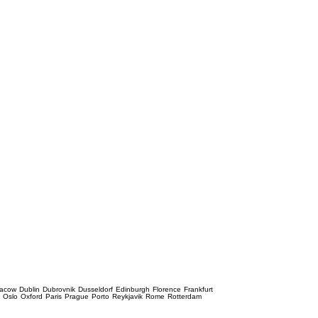
racow
Dublin
Dubrovnik
Dusseldorf
Edinburgh
Florence
Frankfurt
e
Oslo
Oxford
Paris
Prague
Porto
Reykjavik
Rome
Rotterdam