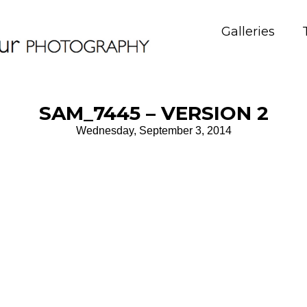
Galleries
SAM_7445 – VERSION 2
Wednesday, September 3, 2014