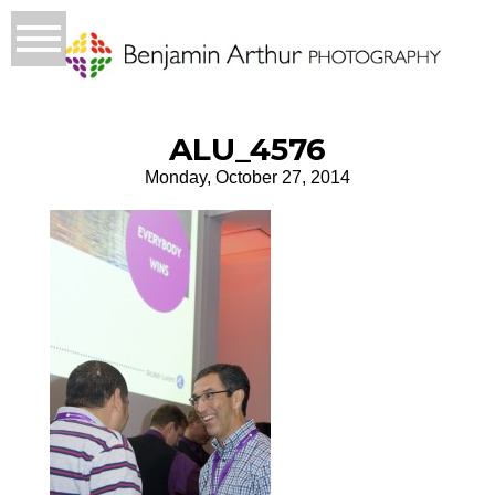
ALU_4576
Monday, October 27, 2014