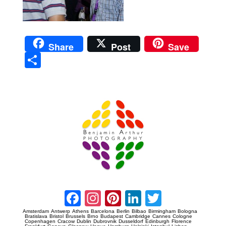
Share
Post
Save
Sha
re
Prague Event Photography
Amsterdam Event Photography
Facebook
Instagram
Pinterest
LinkedIn
Twitter
Amsterdam
Antwerp
Athens
Barcelona
Berlin
Bilbao
Birmingham
Bologna
Bratislava
Bristol
Brussels
Brno
Budapest
Cambridge
Cannes
Cologne
Copenhagen
Cracow
Dublin
Dubrovnik
Dusseldorf
Edinburgh
Florence