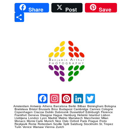
Share
Post
Save
Sha
re
Prague Event Photography
Amsterdam Event Photography
Facebook
Instagram
Pinterest
LinkedIn
Twitter
Amsterdam
Antwerp
Athens
Barcelona
Berlin
Bilbao
Birmingham
Bologna
Bratislava
Bristol
Brussels
Brno
Budapest
Cambridge
Cannes
Cologne
Copenhagen
Cracow
Dublin
Dubrovnik
Dusseldorf
Edinburgh
Florence
Frankfurt
Geneva
Glasgow
Hague
Hamburg
Helsinki
Istanbul
Lisbon
Llubljana
London
Lyon
Madrid
Malmo
Marrakech
Manchester
Milan
Monaco
Monte Carlo
Munich
Nice
Oslo
Oxford
Paris
Prague
Porto
Reykjavik
Rome
Rotterdam
Seville
Split
Salzburg
Stockholm
St. Tropez
Turin
Venice
Warsaw
Vienna
Zurich