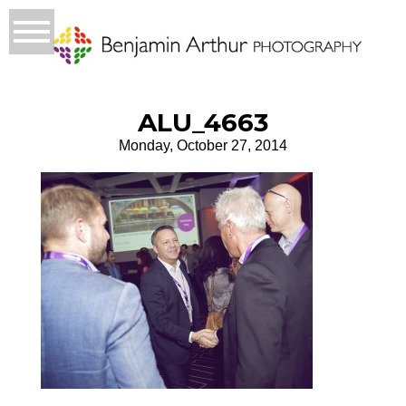
ALU_4663
Monday, October 27, 2014