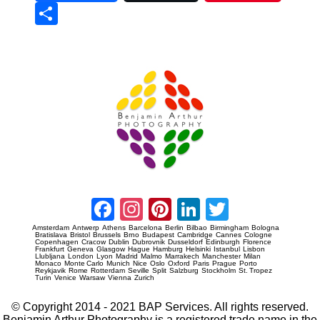
Sha
re
Prague Event Photography
Amsterdam Event Photography
Facebook
Instagram
Pinterest
LinkedIn
Twitter
Amsterdam
Antwerp
Athens
Barcelona
Berlin
Bilbao
Birmingham
Bologna
Bratislava
Bristol
Brussels
Brno
Budapest
Cambridge
Cannes
Cologne
Copenhagen
Cracow
Dublin
Dubrovnik
Dusseldorf
Edinburgh
Florence
Frankfurt
Geneva
Glasgow
Hague
Hamburg
Helsinki
Istanbul
Lisbon
Llubljana
London
Lyon
Madrid
Malmo
Marrakech
Manchester
Milan
Monaco
Monte Carlo
Munich
Nice
Oslo
Oxford
Paris
Prague
Porto
Reykjavik
Rome
Rotterdam
Seville
Split
Salzburg
Stockholm
St. Tropez
Turin
Venice
Warsaw
Vienna
Zurich
© Copyright 2014 - 2021 BAP Services. All rights reserved.
Benjamin Arthur Photography is a registered trade name in the