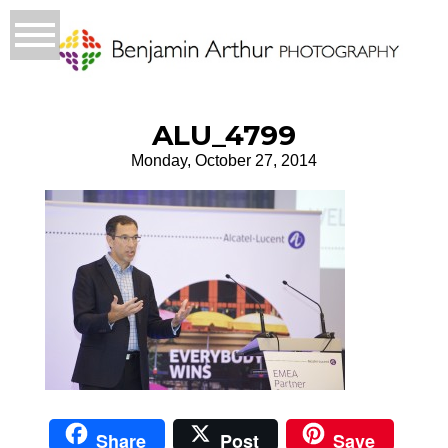
ALU_4799
Monday, October 27, 2014
Share
Post
Save