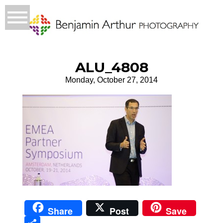
ALU_4808
Monday, October 27, 2014
Share
Post
Save