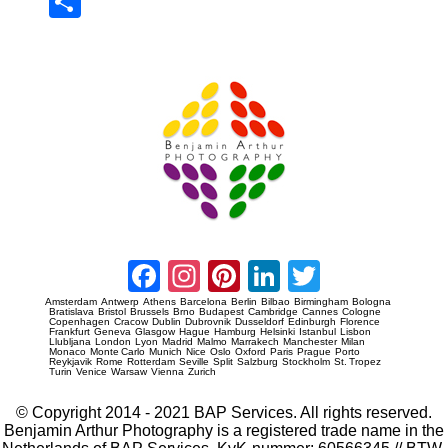
Sha
re
Prague Event Photography
Amsterdam Event Photography
Facebook
Instagram
Pinterest
LinkedIn
Twitter
Amsterdam
Antwerp
Athens
Barcelona
Berlin
Bilbao
Birmingham
Bologna
Bratislava
Bristol
Brussels
Brno
Budapest
Cambridge
Cannes
Cologne
Copenhagen
Cracow
Dublin
Dubrovnik
Dusseldorf
Edinburgh
Florence
Frankfurt
Geneva
Glasgow
Hague
Hamburg
Helsinki
Istanbul
Lisbon
Llubljana
London
Lyon
Madrid
Malmo
Marrakech
Manchester
Milan
Monaco
Monte Carlo
Munich
Nice
Oslo
Oxford
Paris
Prague
Porto
Reykjavik
Rome
Rotterdam
Seville
Split
Salzburg
Stockholm
St. Tropez
Turin
Venice
Warsaw
Vienna
Zurich
© Copyright 2014 - 2021 BAP Services. All rights reserved.
Benjamin Arthur Photography is a registered trade name in the