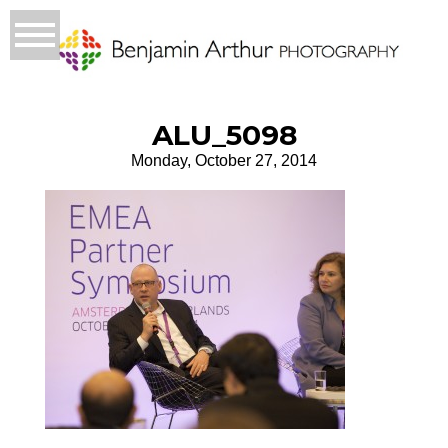
ALU_5098
Monday, October 27, 2014