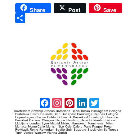
Share
Post
Save
Sha
re
Prague Event Photography
Amsterdam Event Photography
Facebook
Instagram
Pinterest
LinkedIn
Twitter
Amsterdam
Antwerp
Athens
Barcelona
Berlin
Bilbao
Birmingham
Bologna
Bratislava
Bristol
Brussels
Brno
Budapest
Cambridge
Cannes
Cologne
Copenhagen
Cracow
Dublin
Dubrovnik
Dusseldorf
Edinburgh
Florence
Frankfurt
Geneva
Glasgow
Hague
Hamburg
Helsinki
Istanbul
Lisbon
Llubljana
London
Lyon
Madrid
Malmo
Marrakech
Manchester
Milan
Monaco
Monte Carlo
Munich
Nice
Oslo
Oxford
Paris
Prague
Porto
Reykjavik
Rome
Rotterdam
Seville
Split
Salzburg
Stockholm
St. Tropez
Turin
Venice
Warsaw
Vienna
Zurich