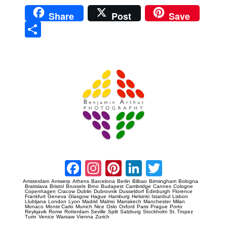
Share
Post
Save
Sha
re
Prague Event Photography
Amsterdam Event Photography
Facebook
Instagram
Pinterest
LinkedIn
Twitter
Amsterdam
Antwerp
Athens
Barcelona
Berlin
Bilbao
Birmingham
Bologna
Bratislava
Bristol
Brussels
Brno
Budapest
Cambridge
Cannes
Cologne
Copenhagen
Cracow
Dublin
Dubrovnik
Dusseldorf
Edinburgh
Florence
Frankfurt
Geneva
Glasgow
Hague
Hamburg
Helsinki
Istanbul
Lisbon
Llubljana
London
Lyon
Madrid
Malmo
Marrakech
Manchester
Milan
Monaco
Monte Carlo
Munich
Nice
Oslo
Oxford
Paris
Prague
Porto
Reykjavik
Rome
Rotterdam
Seville
Split
Salzburg
Stockholm
St. Tropez
Turin
Venice
Warsaw
Vienna
Zurich