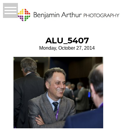
ALU_5407
Monday, October 27, 2014