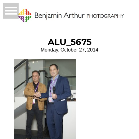
ALU_5675
Monday, October 27, 2014