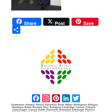
Share
Post
Save
Sha
re
Prague Event Photography
Amsterdam Event Photography
Facebook
Instagram
Pinterest
LinkedIn
Twitter
Amsterdam
Antwerp
Athens
Barcelona
Berlin
Bilbao
Birmingham
Bologna
Bratislava
Bristol
Brussels
Brno
Budapest
Cambridge
Cannes
Cologne
Copenhagen
Cracow
Dublin
Dubrovnik
Dusseldorf
Edinburgh
Florence