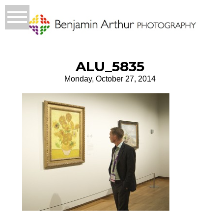
ALU_5835
Monday, October 27, 2014