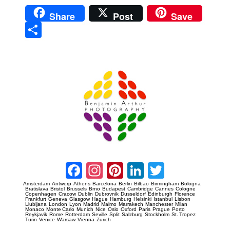
Share
Post
Save
Sha
re
Prague Event Photography
Amsterdam Event Photography
Facebook
Instagram
Pinterest
LinkedIn
Twitter
Amsterdam
Antwerp
Athens
Barcelona
Berlin
Bilbao
Birmingham
Bologna
Bratislava
Bristol
Brussels
Brno
Budapest
Cambridge
Cannes
Cologne
Copenhagen
Cracow
Dublin
Dubrovnik
Dusseldorf
Edinburgh
Florence
Frankfurt
Geneva
Glasgow
Hague
Hamburg
Helsinki
Istanbul
Lisbon
Llubljana
London
Lyon
Madrid
Malmo
Marrakech
Manchester
Milan
Monaco
Monte Carlo
Munich
Nice
Oslo
Oxford
Paris
Prague
Porto
Reykjavik
Rome
Rotterdam
Seville
Split
Salzburg
Stockholm
St. Tropez
Turin
Venice
Warsaw
Vienna
Zurich