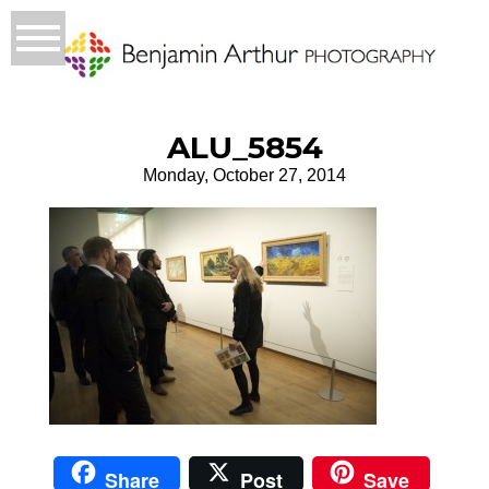
ALU_5854
Monday, October 27, 2014
Share
Post
Save