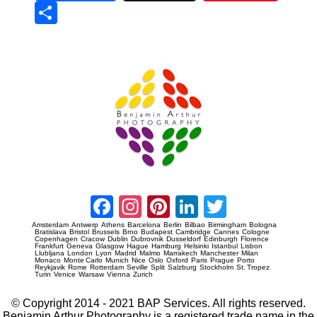
Sha
re
Prague Event Photography
Amsterdam Event Photography
Facebook
Instagram
Pinterest
LinkedIn
Twitter
Amsterdam
Antwerp
Athens
Barcelona
Berlin
Bilbao
Birmingham
Bologna
Bratislava
Bristol
Brussels
Brno
Budapest
Cambridge
Cannes
Cologne
Copenhagen
Cracow
Dublin
Dubrovnik
Dusseldorf
Edinburgh
Florence
Frankfurt
Geneva
Glasgow
Hague
Hamburg
Helsinki
Istanbul
Lisbon
Llubljana
London
Lyon
Madrid
Malmo
Marrakech
Manchester
Milan
Monaco
Monte Carlo
Munich
Nice
Oslo
Oxford
Paris
Prague
Porto
Reykjavik
Rome
Rotterdam
Seville
Split
Salzburg
Stockholm
St. Tropez
Turin
Venice
Warsaw
Vienna
Zurich
© Copyright 2014 - 2021 BAP Services. All rights reserved.
Benjamin Arthur Photography is a registered trade name in the