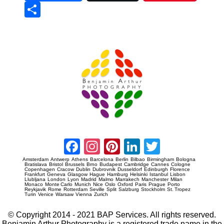
Sha
re
Prague Event Photography
Amsterdam Event Photography
Facebook
Instagram
Pinterest
LinkedIn
Twitter
Amsterdam
Antwerp
Athens
Barcelona
Berlin
Bilbao
Birmingham
Bologna
Bratislava
Bristol
Brussels
Brno
Budapest
Cambridge
Cannes
Cologne
Copenhagen
Cracow
Dublin
Dubrovnik
Dusseldorf
Edinburgh
Florence
Frankfurt
Geneva
Glasgow
Hague
Hamburg
Helsinki
Istanbul
Lisbon
Llubljana
London
Lyon
Madrid
Malmo
Marrakech
Manchester
Milan
Monaco
Monte Carlo
Munich
Nice
Oslo
Oxford
Paris
Prague
Porto
Reykjavik
Rome
Rotterdam
Seville
Split
Salzburg
Stockholm
St. Tropez
Turin
Venice
Warsaw
Vienna
Zurich
© Copyright 2014 - 2021 BAP Services. All rights reserved.
Benjamin Arthur Photography is a registered trade name in the