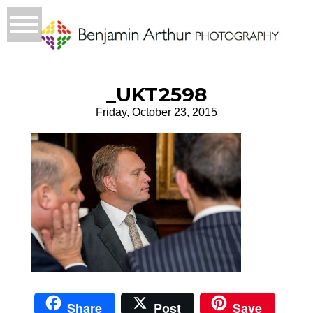
_UKT2598
Friday, October 23, 2015
Share
Post
Save