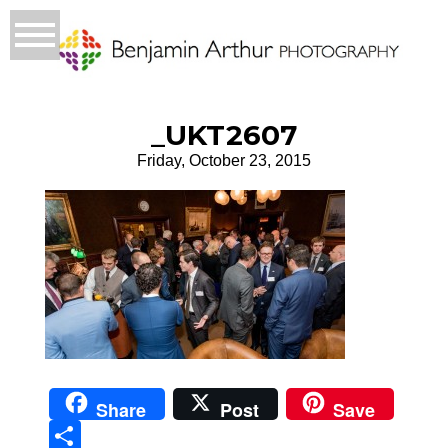
_UKT2607
Friday, October 23, 2015
Share
Post
Save
Sha