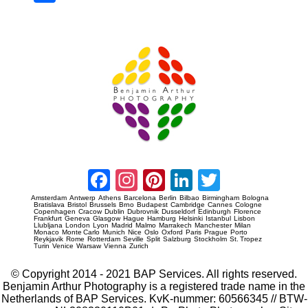
re
Prague Event Photography
Amsterdam Event Photography
Facebook
Instagram
Pinterest
LinkedIn
Twitter
Amsterdam
Antwerp
Athens
Barcelona
Berlin
Bilbao
Birmingham
Bologna
Bratislava
Bristol
Brussels
Brno
Budapest
Cambridge
Cannes
Cologne
Copenhagen
Cracow
Dublin
Dubrovnik
Dusseldorf
Edinburgh
Florence
Frankfurt
Geneva
Glasgow
Hague
Hamburg
Helsinki
Istanbul
Lisbon
Llubljana
London
Lyon
Madrid
Malmo
Marrakech
Manchester
Milan
Monaco
Monte Carlo
Munich
Nice
Oslo
Oxford
Paris
Prague
Porto
Reykjavik
Rome
Rotterdam
Seville
Split
Salzburg
Stockholm
St. Tropez
Turin
Venice
Warsaw
Vienna
Zurich
© Copyright 2014 - 2021 BAP Services. All rights reserved.
Benjamin Arthur Photography is a registered trade name in the
Netherlands of BAP Services. KvK-nummer: 60566345 // BTW-