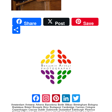
Share
Post
Save
Sha
re
Prague Event Photography
Amsterdam Event Photography
Facebook
Instagram
Pinterest
LinkedIn
Twitter
Amsterdam
Antwerp
Athens
Barcelona
Berlin
Bilbao
Birmingham
Bologna
Bratislava
Bristol
Brussels
Brno
Budapest
Cambridge
Cannes
Cologne
Copenhagen
Cracow
Dublin
Dubrovnik
Dusseldorf
Edinburgh
Florence