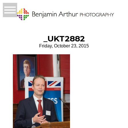
_UKT2882
Friday, October 23, 2015