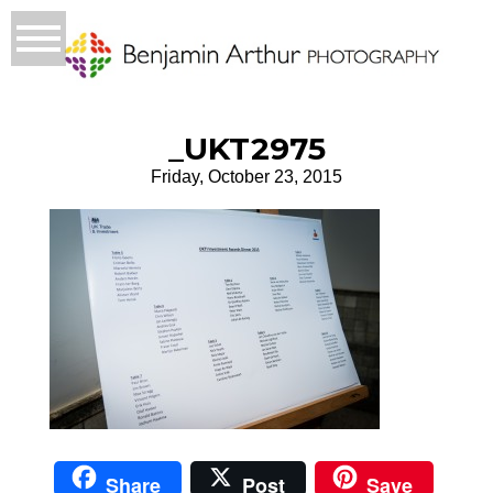
_UKT2975
Friday, October 23, 2015
Share
Post
Save