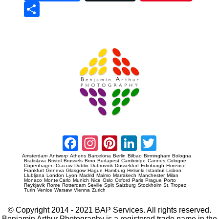
Sha
re
Prague Event Photography
Amsterdam Event Photography
Facebook
Instagram
Pinterest
LinkedIn
Twitter
Amsterdam
Antwerp
Athens
Barcelona
Berlin
Bilbao
Birmingham
Bologna
Bratislava
Bristol
Brussels
Brno
Budapest
Cambridge
Cannes
Cologne
Copenhagen
Cracow
Dublin
Dubrovnik
Dusseldorf
Edinburgh
Florence
Frankfurt
Geneva
Glasgow
Hague
Hamburg
Helsinki
Istanbul
Lisbon
Llubljana
London
Lyon
Madrid
Malmo
Marrakech
Manchester
Milan
Monaco
Monte Carlo
Munich
Nice
Oslo
Oxford
Paris
Prague
Porto
Reykjavik
Rome
Rotterdam
Seville
Split
Salzburg
Stockholm
St. Tropez
Turin
Venice
Warsaw
Vienna
Zurich
© Copyright 2014 - 2021 BAP Services. All rights reserved.
Benjamin Arthur Photography is a registered trade name in the