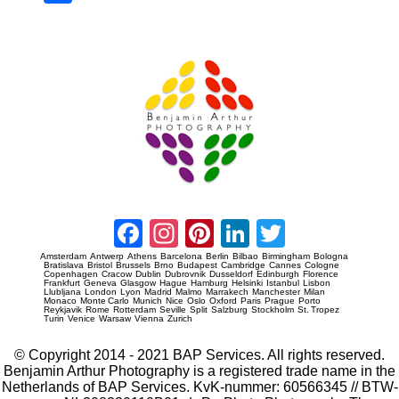
re
Prague Event Photography
Amsterdam Event Photography
Facebook
Instagram
Pinterest
LinkedIn
Twitter
Amsterdam
Antwerp
Athens
Barcelona
Berlin
Bilbao
Birmingham
Bologna
Bratislava
Bristol
Brussels
Brno
Budapest
Cambridge
Cannes
Cologne
Copenhagen
Cracow
Dublin
Dubrovnik
Dusseldorf
Edinburgh
Florence
Frankfurt
Geneva
Glasgow
Hague
Hamburg
Helsinki
Istanbul
Lisbon
Llubljana
London
Lyon
Madrid
Malmo
Marrakech
Manchester
Milan
Monaco
Monte Carlo
Munich
Nice
Oslo
Oxford
Paris
Prague
Porto
Reykjavik
Rome
Rotterdam
Seville
Split
Salzburg
Stockholm
St. Tropez
Turin
Venice
Warsaw
Vienna
Zurich
© Copyright 2014 - 2021 BAP Services. All rights reserved.
Benjamin Arthur Photography is a registered trade name in the
Netherlands of BAP Services. KvK-nummer: 60566345 // BTW-