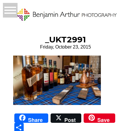
_UKT2991
Friday, October 23, 2015
Share
Post
Save
Sha