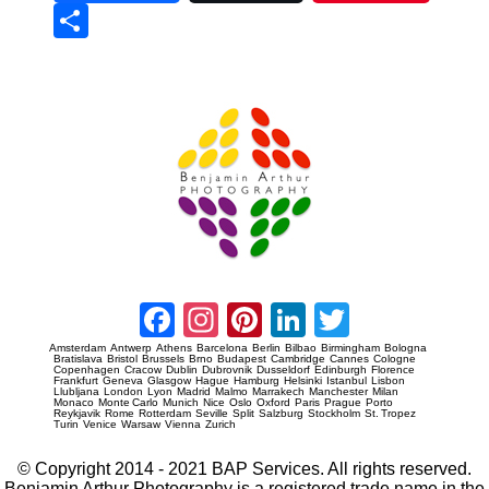
Sha
re
Prague Event Photography
Amsterdam Event Photography
Facebook
Instagram
Pinterest
LinkedIn
Twitter
Amsterdam
Antwerp
Athens
Barcelona
Berlin
Bilbao
Birmingham
Bologna
Bratislava
Bristol
Brussels
Brno
Budapest
Cambridge
Cannes
Cologne
Copenhagen
Cracow
Dublin
Dubrovnik
Dusseldorf
Edinburgh
Florence
Frankfurt
Geneva
Glasgow
Hague
Hamburg
Helsinki
Istanbul
Lisbon
Llubljana
London
Lyon
Madrid
Malmo
Marrakech
Manchester
Milan
Monaco
Monte Carlo
Munich
Nice
Oslo
Oxford
Paris
Prague
Porto
Reykjavik
Rome
Rotterdam
Seville
Split
Salzburg
Stockholm
St. Tropez
Turin
Venice
Warsaw
Vienna
Zurich
© Copyright 2014 - 2021 BAP Services. All rights reserved.
Benjamin Arthur Photography is a registered trade name in the