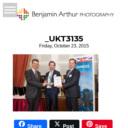
_UKT3135
Friday, October 23, 2015
Share
Post
Save