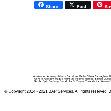
Share
Post
Sa
Prague Event Photography
Amsterdam
Antwerp
Athens
Barcelona
Berlin
Bilbao
Birmingham
B
Geneva
Glasgow
Hague
Hamburg
Helsinki
Istanbul
Lisbon
Llublj
Seville
Split
Salzburg
Stockholm
St. Tropez
Turin
Venice
Warsaw
© Copyright 2014 - 2021 BAP Services. All rights reserved.