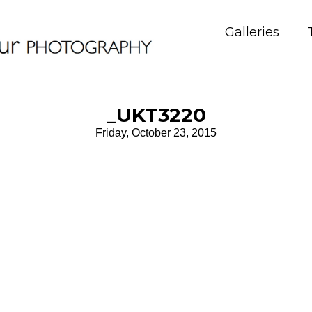
Galleries
_UKT3220
Friday, October 23, 2015