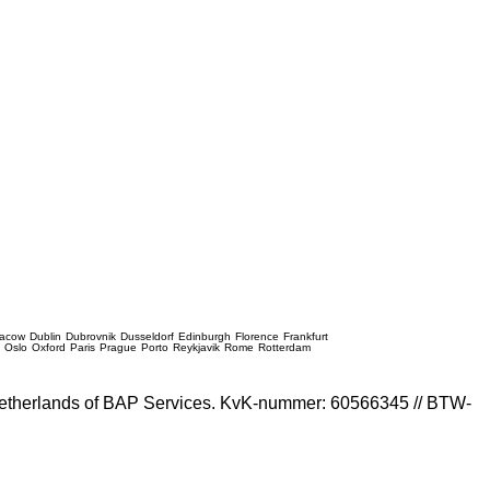
racow
Dublin
Dubrovnik
Dusseldorf
Edinburgh
Florence
Frankfurt
e
Oslo
Oxford
Paris
Prague
Porto
Reykjavik
Rome
Rotterdam
e Netherlands of BAP Services. KvK-nummer: 60566345 // BTW-