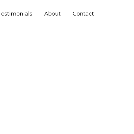
Testimonials
About
Contact