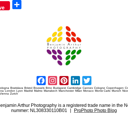
Sha
ve
re
Amsterdam Event Photography
Facebook
Instagram
Pinterest
LinkedIn
Twitter
ologna
Bratislava
Bristol
Brussels
Brno
Budapest
Cambridge
Cannes
Cologne
Copenhagen
C
ana
London
Lyon
Madrid
Malmo
Marrakech
Manchester
Milan
Monaco
Monte Carlo
Munich
Nic
Vienna
Zurich
 Benjamin Arthur Photography is a registered trade name in th
nummer: NL308330110B01
|
ProPhoto Photo Blog