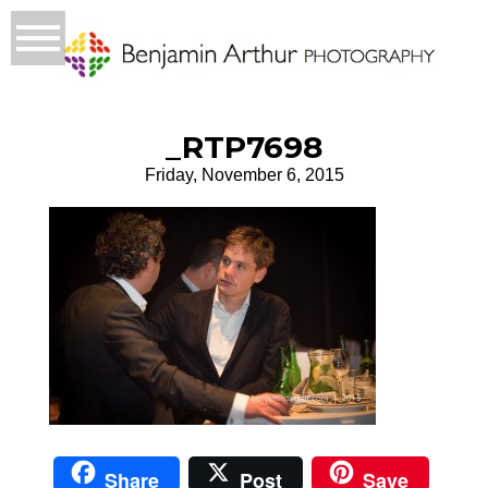
_RTP7698
Friday, November 6, 2015
Share
Post
Save