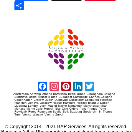
Sha
re
Prague Event Photography
Amsterdam Event Photography
Facebook
Instagram
Pinterest
LinkedIn
Twitter
Amsterdam
Antwerp
Athens
Barcelona
Berlin
Bilbao
Birmingham
Bologna
Bratislava
Bristol
Brussels
Brno
Budapest
Cambridge
Cannes
Cologne
Copenhagen
Cracow
Dublin
Dubrovnik
Dusseldorf
Edinburgh
Florence
Frankfurt
Geneva
Glasgow
Hague
Hamburg
Helsinki
Istanbul
Lisbon
Llubljana
London
Lyon
Madrid
Malmo
Marrakech
Manchester
Milan
Monaco
Monte Carlo
Munich
Nice
Oslo
Oxford
Paris
Prague
Porto
Reykjavik
Rome
Rotterdam
Seville
Split
Salzburg
Stockholm
St. Tropez
Turin
Venice
Warsaw
Vienna
Zurich
© Copyright 2014 - 2021 BAP Services. All rights reserved.
Benjamin Arthur Photography is a registered trade name in the