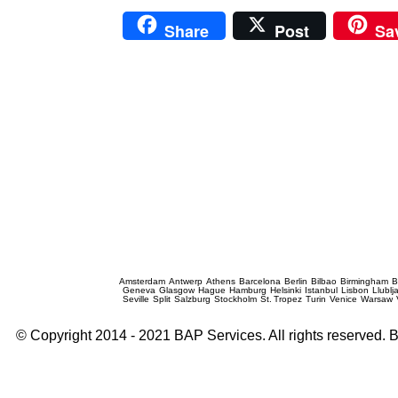
Share
Post
Sa
Prague Event Photography
Amsterdam
Antwerp
Athens
Barcelona
Berlin
Bilbao
Birmingham
B
Geneva
Glasgow
Hague
Hamburg
Helsinki
Istanbul
Lisbon
Llublj
Seville
Split
Salzburg
Stockholm
St. Tropez
Turin
Venice
Warsaw
© Copyright 2014 - 2021 BAP Services. All rights reserved.