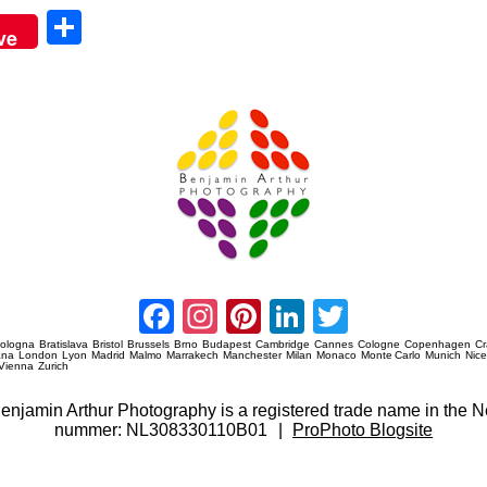
Sha
ve
re
Amsterdam Event Photography
Facebook
Instagram
Pinterest
LinkedIn
Twitter
ologna
Bratislava
Bristol
Brussels
Brno
Budapest
Cambridge
Cannes
Cologne
Copenhagen
C
ana
London
Lyon
Madrid
Malmo
Marrakech
Manchester
Milan
Monaco
Monte Carlo
Munich
Nic
Vienna
Zurich
 Benjamin Arthur Photography is a registered trade name in th
nummer: NL308330110B01
|
ProPhoto Blogsite