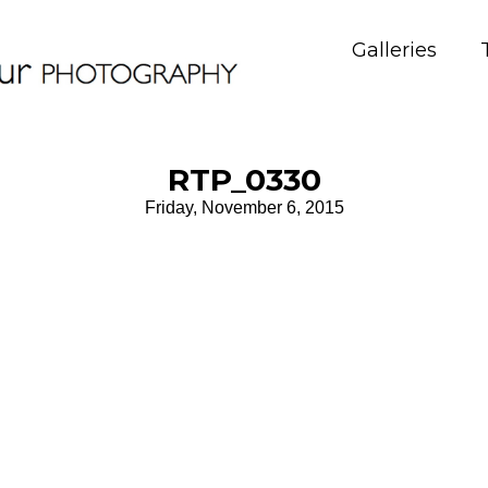
Galleries
RTP_0330
Friday, November 6, 2015