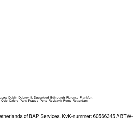
racow
Dublin
Dubrovnik
Dusseldorf
Edinburgh
Florence
Frankfurt
e
Oslo
Oxford
Paris
Prague
Porto
Reykjavik
Rome
Rotterdam
e Netherlands of BAP Services. KvK-nummer: 60566345 // BTW-