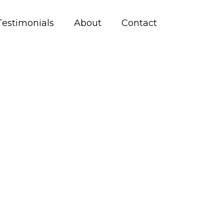
Testimonials
About
Contact