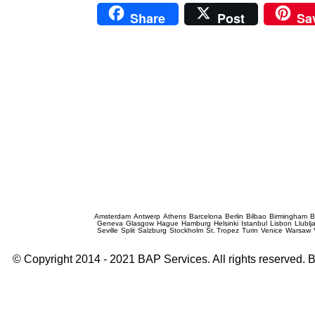
Share
Post
Sa
Prague Event Photography
Amsterdam
Antwerp
Athens
Barcelona
Berlin
Bilbao
Birmingham
B
Geneva
Glasgow
Hague
Hamburg
Helsinki
Istanbul
Lisbon
Llublj
Seville
Split
Salzburg
Stockholm
St. Tropez
Turin
Venice
Warsaw
© Copyright 2014 - 2021 BAP Services. All rights reserved.