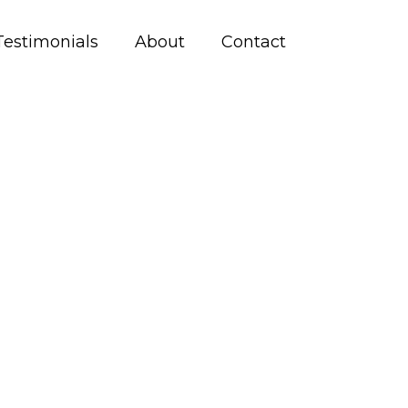
Testimonials
About
Contact