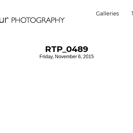
Galleries
RTP_0489
Friday, November 6, 2015