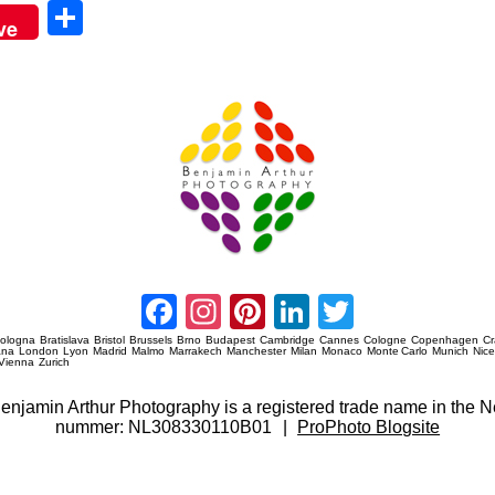
Sha
ve
re
Amsterdam Event Photography
Facebook
Instagram
Pinterest
LinkedIn
Twitter
ologna
Bratislava
Bristol
Brussels
Brno
Budapest
Cambridge
Cannes
Cologne
Copenhagen
C
ana
London
Lyon
Madrid
Malmo
Marrakech
Manchester
Milan
Monaco
Monte Carlo
Munich
Nic
Vienna
Zurich
 Benjamin Arthur Photography is a registered trade name in th
nummer: NL308330110B01
|
ProPhoto Blogsite