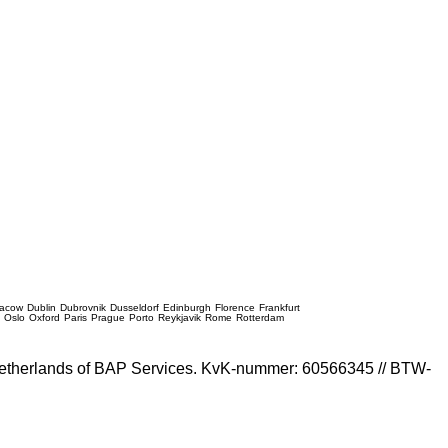
racow
Dublin
Dubrovnik
Dusseldorf
Edinburgh
Florence
Frankfurt
e
Oslo
Oxford
Paris
Prague
Porto
Reykjavik
Rome
Rotterdam
e Netherlands of BAP Services. KvK-nummer: 60566345 // BTW-