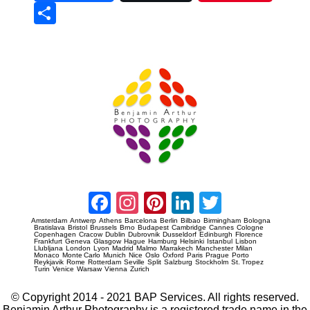
Sha
re
Prague Event Photography
Amsterdam Event Photography
Facebook
Instagram
Pinterest
LinkedIn
Twitter
Amsterdam
Antwerp
Athens
Barcelona
Berlin
Bilbao
Birmingham
Bologna
Bratislava
Bristol
Brussels
Brno
Budapest
Cambridge
Cannes
Cologne
Copenhagen
Cracow
Dublin
Dubrovnik
Dusseldorf
Edinburgh
Florence
Frankfurt
Geneva
Glasgow
Hague
Hamburg
Helsinki
Istanbul
Lisbon
Llubljana
London
Lyon
Madrid
Malmo
Marrakech
Manchester
Milan
Monaco
Monte Carlo
Munich
Nice
Oslo
Oxford
Paris
Prague
Porto
Reykjavik
Rome
Rotterdam
Seville
Split
Salzburg
Stockholm
St. Tropez
Turin
Venice
Warsaw
Vienna
Zurich
© Copyright 2014 - 2021 BAP Services. All rights reserved.
Benjamin Arthur Photography is a registered trade name in the