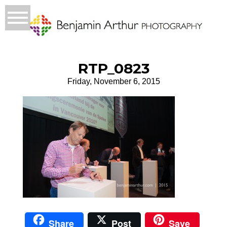
RTP_0823
Friday, November 6, 2015
Share
Post
Save