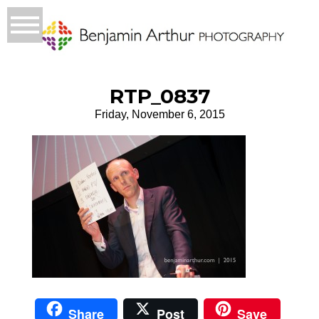
RTP_0837
Friday, November 6, 2015
Share
Post
Save