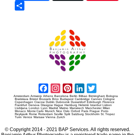
Sha
re
Prague Event Photography
Amsterdam Event Photography
Facebook
Instagram
Pinterest
LinkedIn
Twitter
Amsterdam
Antwerp
Athens
Barcelona
Berlin
Bilbao
Birmingham
Bologna
Bratislava
Bristol
Brussels
Brno
Budapest
Cambridge
Cannes
Cologne
Copenhagen
Cracow
Dublin
Dubrovnik
Dusseldorf
Edinburgh
Florence
Frankfurt
Geneva
Glasgow
Hague
Hamburg
Helsinki
Istanbul
Lisbon
Llubljana
London
Lyon
Madrid
Malmo
Marrakech
Manchester
Milan
Monaco
Monte Carlo
Munich
Nice
Oslo
Oxford
Paris
Prague
Porto
Reykjavik
Rome
Rotterdam
Seville
Split
Salzburg
Stockholm
St. Tropez
Turin
Venice
Warsaw
Vienna
Zurich
© Copyright 2014 - 2021 BAP Services. All rights reserved.
Benjamin Arthur Photography is a registered trade name in the