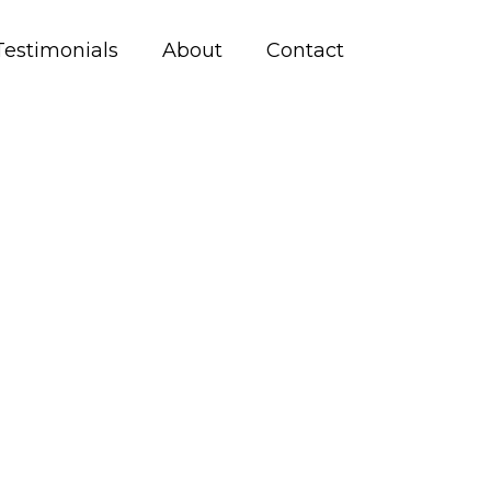
Testimonials
About
Contact