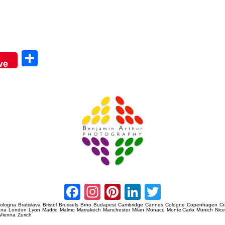
Sha
ve
re
Amsterdam Event Photography
Facebook
Instagram
Pinterest
LinkedIn
Twitter
ologna
Bratislava
Bristol
Brussels
Brno
Budapest
Cambridge
Cannes
Cologne
Copenhagen
C
ana
London
Lyon
Madrid
Malmo
Marrakech
Manchester
Milan
Monaco
Monte Carlo
Munich
Nic
Vienna
Zurich