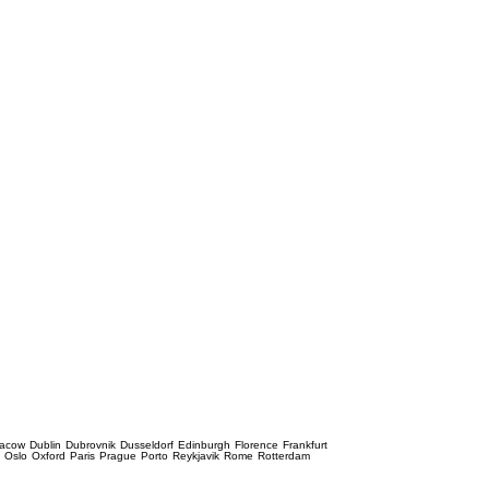
racow
Dublin
Dubrovnik
Dusseldorf
Edinburgh
Florence
Frankfurt
e
Oslo
Oxford
Paris
Prague
Porto
Reykjavik
Rome
Rotterdam