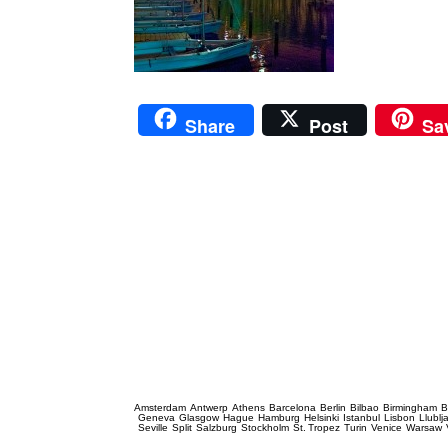
Share
Post
Sa
Prague Event Photography
Amsterdam
Antwerp
Athens
Barcelona
Berlin
Bilbao
Birmingham
B
Geneva
Glasgow
Hague
Hamburg
Helsinki
Istanbul
Lisbon
Llublj
Seville
Split
Salzburg
Stockholm
St. Tropez
Turin
Venice
Warsaw