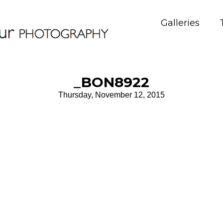
Galleries
_BON8922
Thursday, November 12, 2015