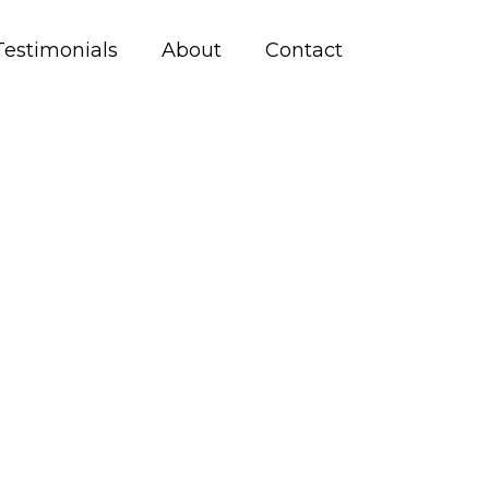
Testimonials
About
Contact