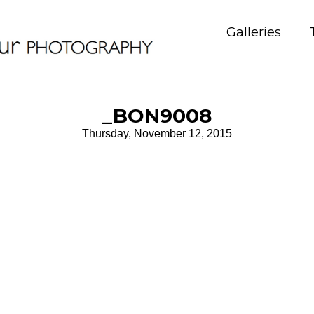
Galleries
_BON9008
Thursday, November 12, 2015