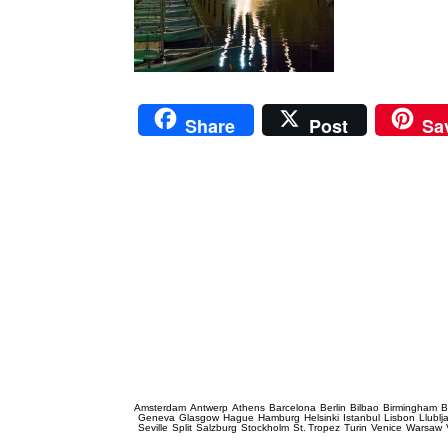
Share
Post
Sa
Prague Event Photography
Amsterdam
Antwerp
Athens
Barcelona
Berlin
Bilbao
Birmingham
B
Geneva
Glasgow
Hague
Hamburg
Helsinki
Istanbul
Lisbon
Llublj
Seville
Split
Salzburg
Stockholm
St. Tropez
Turin
Venice
Warsaw