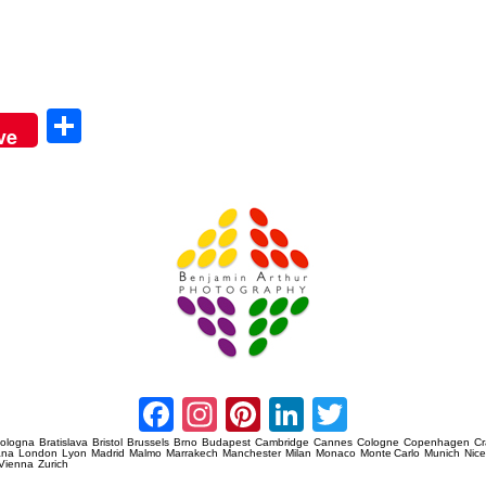
Sha
ve
re
Amsterdam Event Photography
Facebook
Instagram
Pinterest
LinkedIn
Twitter
ologna
Bratislava
Bristol
Brussels
Brno
Budapest
Cambridge
Cannes
Cologne
Copenhagen
C
ana
London
Lyon
Madrid
Malmo
Marrakech
Manchester
Milan
Monaco
Monte Carlo
Munich
Nic
Vienna
Zurich