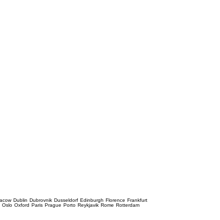
racow
Dublin
Dubrovnik
Dusseldorf
Edinburgh
Florence
Frankfurt
e
Oslo
Oxford
Paris
Prague
Porto
Reykjavik
Rome
Rotterdam