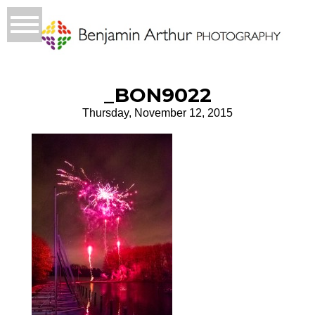
_BON9022
Thursday, November 12, 2015