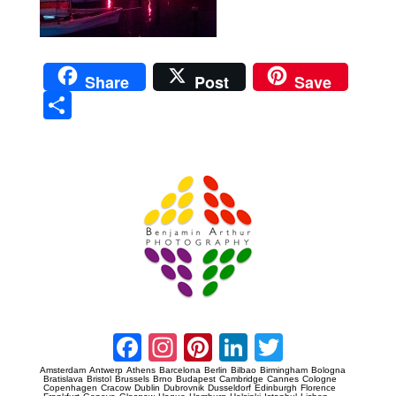
Share
Post
Save
Sha
re
Prague Event Photography
Amsterdam Event Photography
Facebook
Instagram
Pinterest
LinkedIn
Twitter
Amsterdam
Antwerp
Athens
Barcelona
Berlin
Bilbao
Birmingham
Bologna
Bratislava
Bristol
Brussels
Brno
Budapest
Cambridge
Cannes
Cologne
Copenhagen
Cracow
Dublin
Dubrovnik
Dusseldorf
Edinburgh
Florence