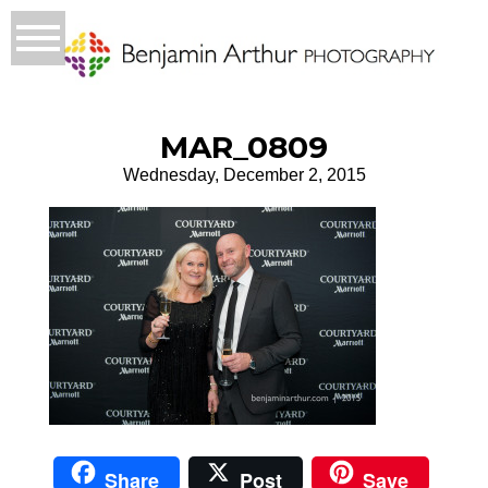
MAR_0809
Wednesday, December 2, 2015
Share
Post
Save