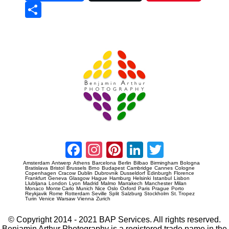
Sha
re
Prague Event Photography
Amsterdam Event Photography
Facebook
Instagram
Pinterest
LinkedIn
Twitter
Amsterdam
Antwerp
Athens
Barcelona
Berlin
Bilbao
Birmingham
Bologna
Bratislava
Bristol
Brussels
Brno
Budapest
Cambridge
Cannes
Cologne
Copenhagen
Cracow
Dublin
Dubrovnik
Dusseldorf
Edinburgh
Florence
Frankfurt
Geneva
Glasgow
Hague
Hamburg
Helsinki
Istanbul
Lisbon
Llubljana
London
Lyon
Madrid
Malmo
Marrakech
Manchester
Milan
Monaco
Monte Carlo
Munich
Nice
Oslo
Oxford
Paris
Prague
Porto
Reykjavik
Rome
Rotterdam
Seville
Split
Salzburg
Stockholm
St. Tropez
Turin
Venice
Warsaw
Vienna
Zurich
© Copyright 2014 - 2021 BAP Services. All rights reserved.
Benjamin Arthur Photography is a registered trade name in the