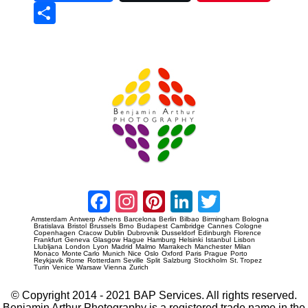
Sha
re
Prague Event Photography
Amsterdam Event Photography
Facebook
Instagram
Pinterest
LinkedIn
Twitter
Amsterdam
Antwerp
Athens
Barcelona
Berlin
Bilbao
Birmingham
Bologna
Bratislava
Bristol
Brussels
Brno
Budapest
Cambridge
Cannes
Cologne
Copenhagen
Cracow
Dublin
Dubrovnik
Dusseldorf
Edinburgh
Florence
Frankfurt
Geneva
Glasgow
Hague
Hamburg
Helsinki
Istanbul
Lisbon
Llubljana
London
Lyon
Madrid
Malmo
Marrakech
Manchester
Milan
Monaco
Monte Carlo
Munich
Nice
Oslo
Oxford
Paris
Prague
Porto
Reykjavik
Rome
Rotterdam
Seville
Split
Salzburg
Stockholm
St. Tropez
Turin
Venice
Warsaw
Vienna
Zurich
© Copyright 2014 - 2021 BAP Services. All rights reserved.
Benjamin Arthur Photography is a registered trade name in the