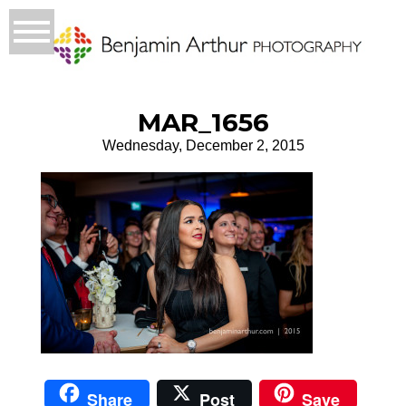
MAR_1656
Wednesday, December 2, 2015
Share
Post
Save