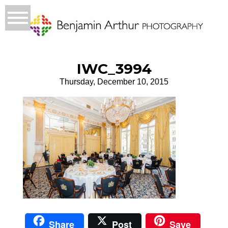
IWC_3994
Thursday, December 10, 2015
Share
Post
Save