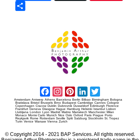
Sha
re
Prague Event Photography
Amsterdam Event Photography
Facebook
Instagram
Pinterest
LinkedIn
Twitter
Amsterdam
Antwerp
Athens
Barcelona
Berlin
Bilbao
Birmingham
Bologna
Bratislava
Bristol
Brussels
Brno
Budapest
Cambridge
Cannes
Cologne
Copenhagen
Cracow
Dublin
Dubrovnik
Dusseldorf
Edinburgh
Florence
Frankfurt
Geneva
Glasgow
Hague
Hamburg
Helsinki
Istanbul
Lisbon
Llubljana
London
Lyon
Madrid
Malmo
Marrakech
Manchester
Milan
Monaco
Monte Carlo
Munich
Nice
Oslo
Oxford
Paris
Prague
Porto
Reykjavik
Rome
Rotterdam
Seville
Split
Salzburg
Stockholm
St. Tropez
Turin
Venice
Warsaw
Vienna
Zurich
© Copyright 2014 - 2021 BAP Services. All rights reserved.
Benjamin Arthur Photography is a registered trade name in the