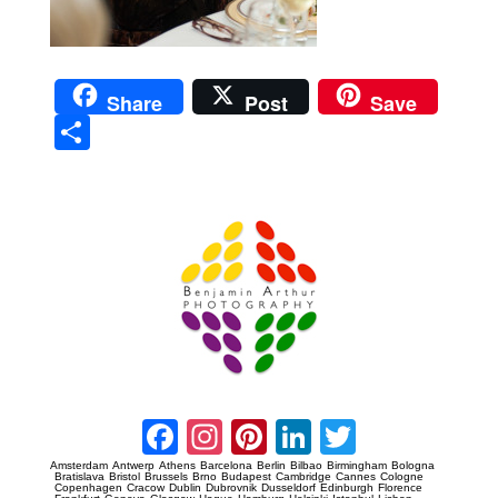
Share
Post
Save
Sha
re
Prague Event Photography
Amsterdam Event Photography
Facebook
Instagram
Pinterest
LinkedIn
Twitter
Amsterdam
Antwerp
Athens
Barcelona
Berlin
Bilbao
Birmingham
Bologna
Bratislava
Bristol
Brussels
Brno
Budapest
Cambridge
Cannes
Cologne
Copenhagen
Cracow
Dublin
Dubrovnik
Dusseldorf
Edinburgh
Florence