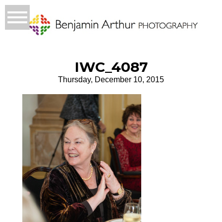
IWC_4087
Thursday, December 10, 2015