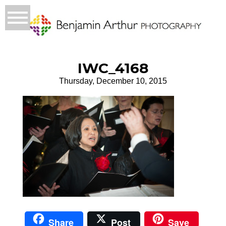
IWC_4168
Thursday, December 10, 2015
Share
Post
Save