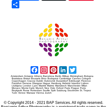
Sha
re
Prague Event Photography
Amsterdam Event Photography
Facebook
Instagram
Pinterest
LinkedIn
Twitter
Amsterdam
Antwerp
Athens
Barcelona
Berlin
Bilbao
Birmingham
Bologna
Bratislava
Bristol
Brussels
Brno
Budapest
Cambridge
Cannes
Cologne
Copenhagen
Cracow
Dublin
Dubrovnik
Dusseldorf
Edinburgh
Florence
Frankfurt
Geneva
Glasgow
Hague
Hamburg
Helsinki
Istanbul
Lisbon
Llubljana
London
Lyon
Madrid
Malmo
Marrakech
Manchester
Milan
Monaco
Monte Carlo
Munich
Nice
Oslo
Oxford
Paris
Prague
Porto
Reykjavik
Rome
Rotterdam
Seville
Split
Salzburg
Stockholm
St. Tropez
Turin
Venice
Warsaw
Vienna
Zurich
© Copyright 2014 - 2021 BAP Services. All rights reserved.
Benjamin Arthur Photography is a registered trade name in the