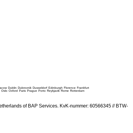
racow
Dublin
Dubrovnik
Dusseldorf
Edinburgh
Florence
Frankfurt
e
Oslo
Oxford
Paris
Prague
Porto
Reykjavik
Rome
Rotterdam
e Netherlands of BAP Services. KvK-nummer: 60566345 // BTW-