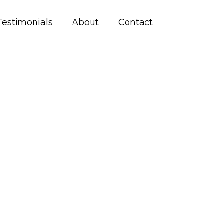
Testimonials
About
Contact