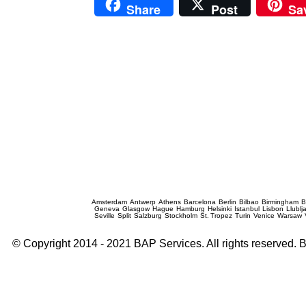
Share
Post
Sa
Prague Event Photography
Amsterdam
Antwerp
Athens
Barcelona
Berlin
Bilbao
Birmingham
B
Geneva
Glasgow
Hague
Hamburg
Helsinki
Istanbul
Lisbon
Llublj
Seville
Split
Salzburg
Stockholm
St. Tropez
Turin
Venice
Warsaw
© Copyright 2014 - 2021 BAP Services. All rights reserved.