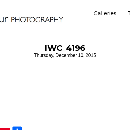
Galleries
IWC_4196
Thursday, December 10, 2015