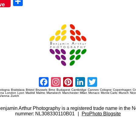
Sha
ve
re
Amsterdam Event Photography
Facebook
Instagram
Pinterest
LinkedIn
Twitter
ologna
Bratislava
Bristol
Brussels
Brno
Budapest
Cambridge
Cannes
Cologne
Copenhagen
C
ana
London
Lyon
Madrid
Malmo
Marrakech
Manchester
Milan
Monaco
Monte Carlo
Munich
Nic
Vienna
Zurich
 Benjamin Arthur Photography is a registered trade name in th
nummer: NL308330110B01
|
ProPhoto Blogsite