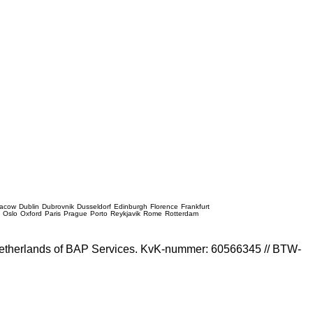
racow
Dublin
Dubrovnik
Dusseldorf
Edinburgh
Florence
Frankfurt
e
Oslo
Oxford
Paris
Prague
Porto
Reykjavik
Rome
Rotterdam
e Netherlands of BAP Services. KvK-nummer: 60566345 // BTW-