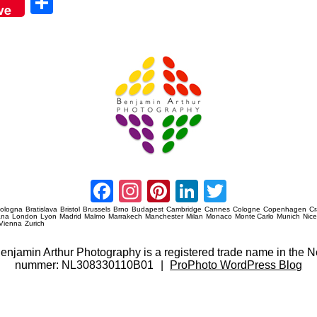
Sha
ve
re
Amsterdam Event Photography
Facebook
Instagram
Pinterest
LinkedIn
Twitter
ologna
Bratislava
Bristol
Brussels
Brno
Budapest
Cambridge
Cannes
Cologne
Copenhagen
C
ana
London
Lyon
Madrid
Malmo
Marrakech
Manchester
Milan
Monaco
Monte Carlo
Munich
Nic
Vienna
Zurich
 Benjamin Arthur Photography is a registered trade name in th
nummer: NL308330110B01
|
ProPhoto WordPress Blog