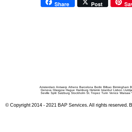
Share
Post
Sa
Prague Event Photography
Amsterdam
Antwerp
Athens
Barcelona
Berlin
Bilbao
Birmingham
B
Geneva
Glasgow
Hague
Hamburg
Helsinki
Istanbul
Lisbon
Llublj
Seville
Split
Salzburg
Stockholm
St. Tropez
Turin
Venice
Warsaw
© Copyright 2014 - 2021 BAP Services. All rights reserved.