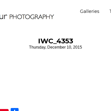
Galleries
IWC_4353
Thursday, December 10, 2015