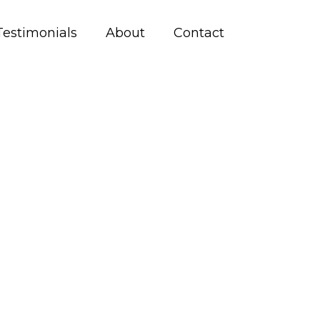
Testimonials
About
Contact