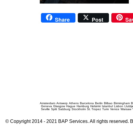
Share
Post
Sa
Prague Event Photography
Amsterdam
Antwerp
Athens
Barcelona
Berlin
Bilbao
Birmingham
B
Geneva
Glasgow
Hague
Hamburg
Helsinki
Istanbul
Lisbon
Llublj
Seville
Split
Salzburg
Stockholm
St. Tropez
Turin
Venice
Warsaw
© Copyright 2014 - 2021 BAP Services. All rights reserved.