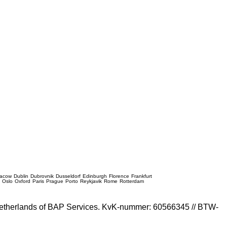
racow
Dublin
Dubrovnik
Dusseldorf
Edinburgh
Florence
Frankfurt
e
Oslo
Oxford
Paris
Prague
Porto
Reykjavik
Rome
Rotterdam
e Netherlands of BAP Services. KvK-nummer: 60566345 // BTW-