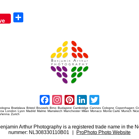
Sha
ve
re
Amsterdam Event Photography
Facebook
Instagram
Pinterest
LinkedIn
Twitter
ologna
Bratislava
Bristol
Brussels
Brno
Budapest
Cambridge
Cannes
Cologne
Copenhagen
C
ana
London
Lyon
Madrid
Malmo
Marrakech
Manchester
Milan
Monaco
Monte Carlo
Munich
Nic
Vienna
Zurich
 Benjamin Arthur Photography is a registered trade name in th
nummer: NL308330110B01
|
ProPhoto Photo Website