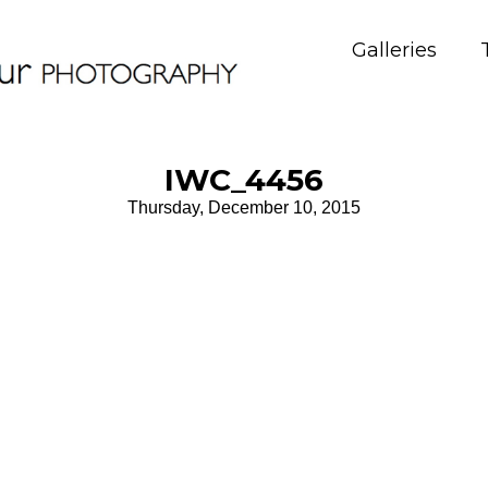
Galleries
IWC_4456
Thursday, December 10, 2015