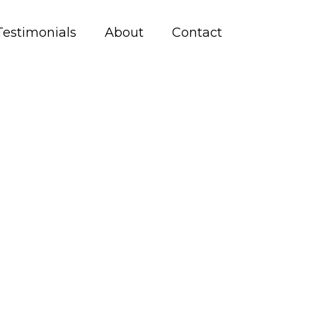
Testimonials
About
Contact