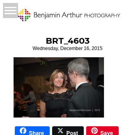
BRT_4603
Wednesday, December 16, 2015
Share
Post
Save