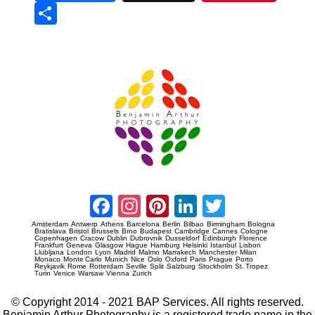
Sha
re
Prague Event Photography
Amsterdam Event Photography
Facebook
Instagram
Pinterest
LinkedIn
Twitter
Amsterdam
Antwerp
Athens
Barcelona
Berlin
Bilbao
Birmingham
Bologna
Bratislava
Bristol
Brussels
Brno
Budapest
Cambridge
Cannes
Cologne
Copenhagen
Cracow
Dublin
Dubrovnik
Dusseldorf
Edinburgh
Florence
Frankfurt
Geneva
Glasgow
Hague
Hamburg
Helsinki
Istanbul
Lisbon
Llubljana
London
Lyon
Madrid
Malmo
Marrakech
Manchester
Milan
Monaco
Monte Carlo
Munich
Nice
Oslo
Oxford
Paris
Prague
Porto
Reykjavik
Rome
Rotterdam
Seville
Split
Salzburg
Stockholm
St. Tropez
Turin
Venice
Warsaw
Vienna
Zurich
© Copyright 2014 - 2021 BAP Services. All rights reserved.
Benjamin Arthur Photography is a registered trade name in the