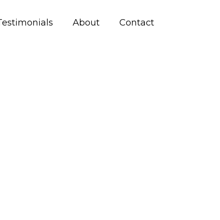
Testimonials
About
Contact