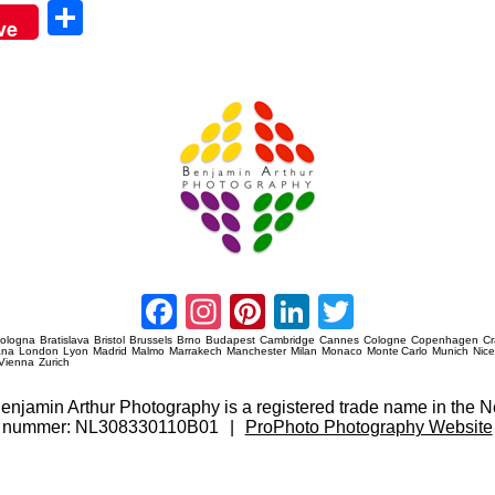
Sha
ve
re
Amsterdam Event Photography
Facebook
Instagram
Pinterest
LinkedIn
Twitter
ologna
Bratislava
Bristol
Brussels
Brno
Budapest
Cambridge
Cannes
Cologne
Copenhagen
C
ana
London
Lyon
Madrid
Malmo
Marrakech
Manchester
Milan
Monaco
Monte Carlo
Munich
Nic
Vienna
Zurich
 Benjamin Arthur Photography is a registered trade name in th
nummer: NL308330110B01
|
ProPhoto Photography Website