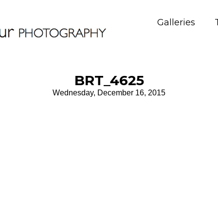
Galleries
BRT_4625
Wednesday, December 16, 2015