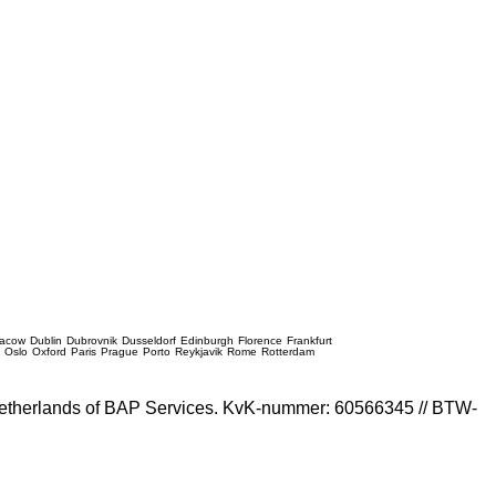
racow
Dublin
Dubrovnik
Dusseldorf
Edinburgh
Florence
Frankfurt
e
Oslo
Oxford
Paris
Prague
Porto
Reykjavik
Rome
Rotterdam
e Netherlands of BAP Services. KvK-nummer: 60566345 // BTW-