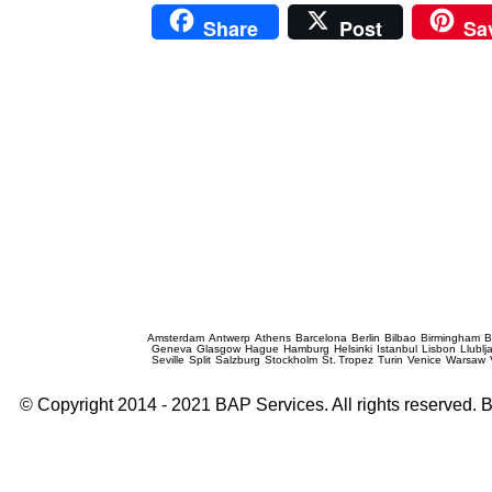
Share
Post
Sa
Prague Event Photography
Amsterdam
Antwerp
Athens
Barcelona
Berlin
Bilbao
Birmingham
B
Geneva
Glasgow
Hague
Hamburg
Helsinki
Istanbul
Lisbon
Llublj
Seville
Split
Salzburg
Stockholm
St. Tropez
Turin
Venice
Warsaw
© Copyright 2014 - 2021 BAP Services. All rights reserved.