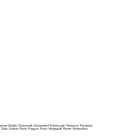
racow
Dublin
Dubrovnik
Dusseldorf
Edinburgh
Florence
Frankfurt
e
Oslo
Oxford
Paris
Prague
Porto
Reykjavik
Rome
Rotterdam