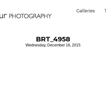
Galleries
BRT_4958
Wednesday, December 16, 2015