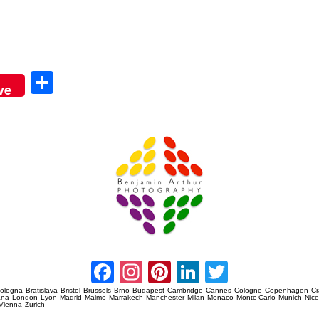
Sha
ve
re
Amsterdam Event Photography
Facebook
Instagram
Pinterest
LinkedIn
Twitter
ologna
Bratislava
Bristol
Brussels
Brno
Budapest
Cambridge
Cannes
Cologne
Copenhagen
C
ana
London
Lyon
Madrid
Malmo
Marrakech
Manchester
Milan
Monaco
Monte Carlo
Munich
Nic
Vienna
Zurich