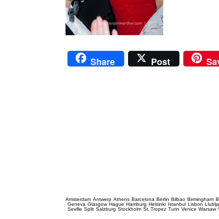
Share
Post
Sa
Prague Event Photography
Amsterdam
Antwerp
Athens
Barcelona
Berlin
Bilbao
Birmingham
B
Geneva
Glasgow
Hague
Hamburg
Helsinki
Istanbul
Lisbon
Llublj
Seville
Split
Salzburg
Stockholm
St. Tropez
Turin
Venice
Warsaw