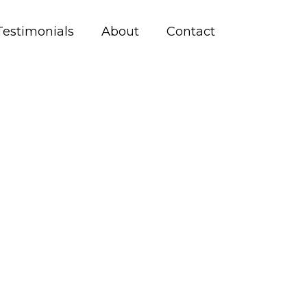
Testimonials
About
Contact