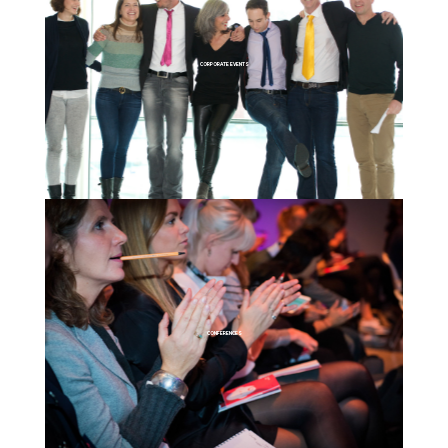
CORPORATE EVENTS
CONFERENCES