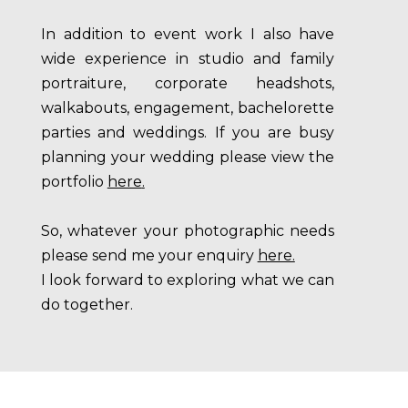
In addition to event work I also have
wide experience in studio and family
portraiture, corporate headshots,
walkabouts, engagement, bachelorette
parties and weddings. If you are busy
planning your wedding please view the
portfolio
here
.
So, whatever your photographic needs
please send me your enquiry
here
.
I look forward to exploring what we can
do together.