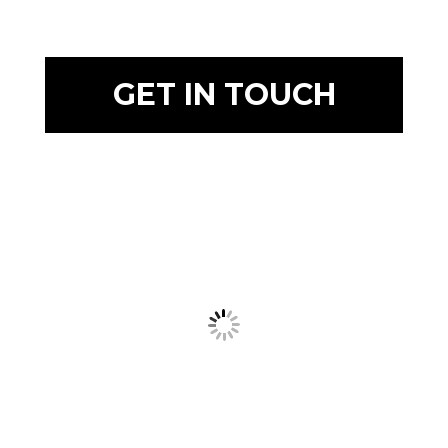
GET IN TOUCH
Prague Event Photography