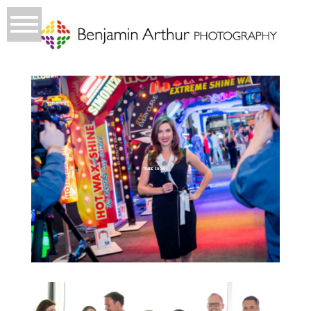
TRADE SHOWS