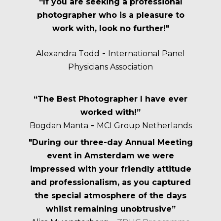
“If you are seeking a professional
photographer who is a pleasure to
work with, look no further!"
Alexandra Todd
-
International Panel
Physicians Association
“The Best Photographer I have ever
worked with!”
Bogdan Manta
-
MCI Group Netherlands
"During our three-day Annual Meeting
event in Amsterdam we were
impressed with your friendly attitude
and professionalism, as you captured
the special atmosphere of the days
whilst remaining unobtrusive”