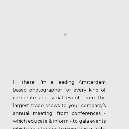
Hi there! I’m a leading Amsterdam
based photographer for every kind of
corporate and social event; from the
largest trade shows to your company’s
annual meeting; from conferences -
which educate & inform - to gala events
which are intended to wow their guests.