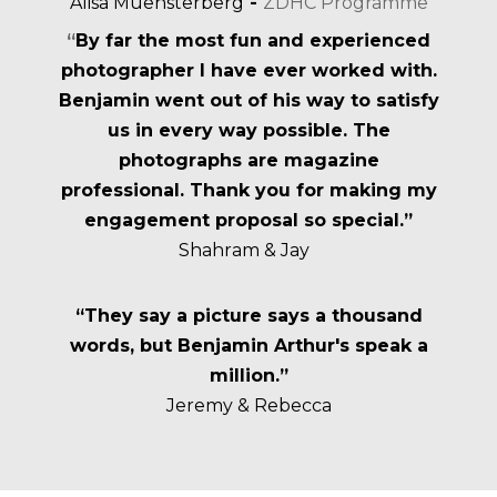
Alisa Muensterberg
-
ZDHC Programme
“
By far the most fun and experienced
photographer I have ever worked with.
Benjamin went out of his way to satisfy
us in every way possible. The
photographs are magazine
professional. Thank you for making my
engagement proposal so special.”
Shahram & Jay
“They say a picture says a thousand
words, but Benjamin Arthur's speak a
million.”
Jeremy & Rebecca