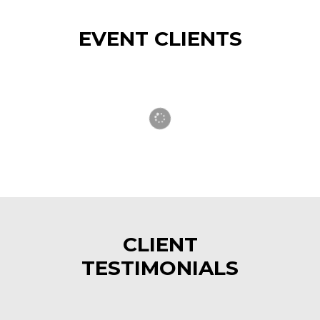
EVENT CLIENTS
CLIENT
TESTIMONIALS