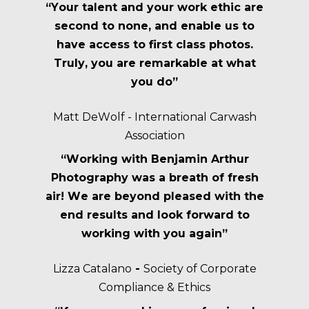
“Your talent and your work ethic are
second to none, and enable us to
have access to first class photos.
Truly, you are remarkable at what
you do”
Matt DeWolf - International Carwash
Association
“Working with Benjamin Arthur
Photography was a breath of fresh
air! We are beyond pleased with the
end results and look forward to
working with you again”
Lizza Catalano
-
Society of Corporate
Compliance & Ethics