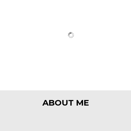
ART
ABOUT ME