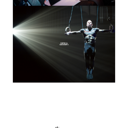
PARTIES &
GALA EVENTS