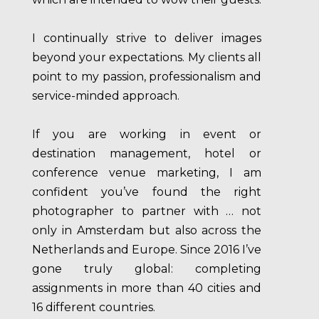
I continually strive to deliver images
beyond your expectations. My clients all
point to my passion, professionalism and
service-minded approach.
If you are working in event or
destination management, hotel or
conference venue marketing, I am
confident you’ve found the right
photographer to partner with … not
only in Amsterdam but also across the
Netherlands and Europe. Since 2016 I’ve
gone truly global: completing
assignments in more than 40 cities and
16 different countries.