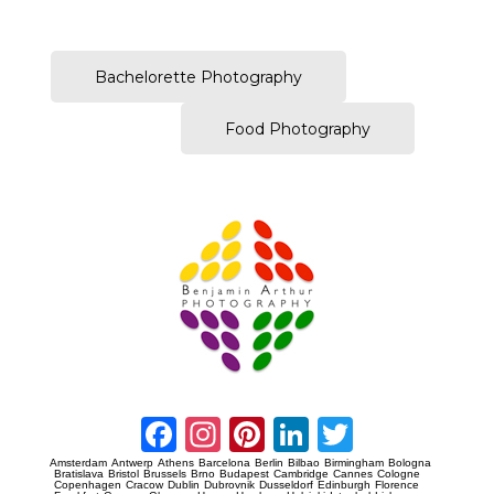
–
Bachelorette Photography
Food Photography
Prague Event Photography
Amsterdam Event Photography
Facebook
Instagram
Pinterest
LinkedIn
Twitter
Amsterdam
Antwerp
Athens
Barcelona
Berlin
Bilbao
Birmingham
Bologna
Bratislava
Bristol
Brussels
Brno
Budapest
Cambridge
Cannes
Cologne
Copenhagen
Cracow
Dublin
Dubrovnik
Dusseldorf
Edinburgh
Florence