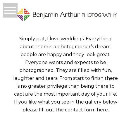
Simply put; I love weddings! Everything
about them is a photographer’s dream;
people are happy and they look great.
Everyone wants and expects to be
photographed. They are filled with fun,
laughter and tears. From start to finish there
is no greater privilege than being there to
capture the most important day of your life.
If you like what you see in the gallery below
please fill out the contact form
here
.