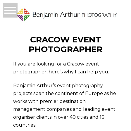
CRACOW EVENT
PHOTOGRAPHER
If you are looking for a Cracow event
photographer, here’s why I can help you.
Benjamin Arthur’s event photography
projects span the continent of Europe as he
works with premier destination
management companies and leading event
organiser clients in over 40 cities and 16
countries.