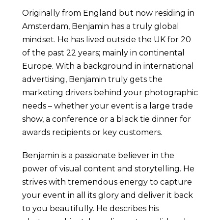
Originally from England but now residing in
Amsterdam, Benjamin has a truly global
mindset. He has lived outside the UK for 20
of the past 22 years; mainly in continental
Europe. With a background in international
advertising, Benjamin truly gets the
marketing drivers behind your photographic
needs – whether your event is a large trade
show, a conference or a black tie dinner for
awards recipients or key customers.
Benjamin is a passionate believer in the
power of visual content and storytelling. He
strives with tremendous energy to capture
your event in all its glory and deliver it back
to you beautifully. He describes his