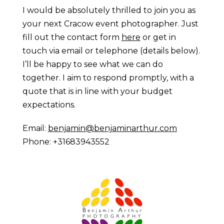
I would be absolutely thrilled to join you as
your next Cracow event photographer. Just
fill out the contact form
here
or get in
touch via email or telephone (details below).
I’ll be happy to see what we can do
together. I aim to respond promptly, with a
quote that is in line with your budget
expectations.
Email:
benjamin@benjaminarthur.com
Phone: +31683943552
Prague Event Photography