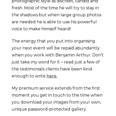
photographic style as discreet, candid and
fresh. Most of the time he will try to stay in
the shadows but when large group photos
are needed he is able to use his powerful
voice to make himself heard!
The energy that you put into organising
your next event will be repaid abundantly
when you work with Benjamin Arthur. Don’t
just take my word for it – read just a few of
the testimonials clients have been kind
enough to write
here.
My premium service extends from the first
moment you get in touch to the time when
you download your images from your own,
unique password-protected gallery.